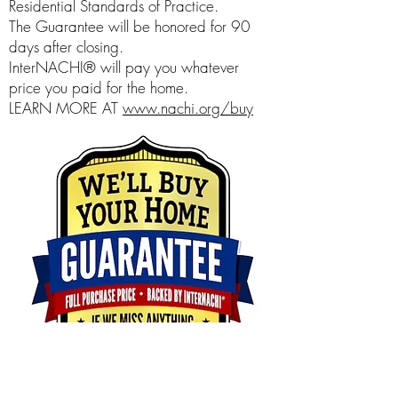
Residential Standards of Practice.
The Guarantee will be honored for 90
days after closing.
InterNACHI® will pay you whatever
price you paid for the home.
LEARN MORE AT
www.nachi.org/buy