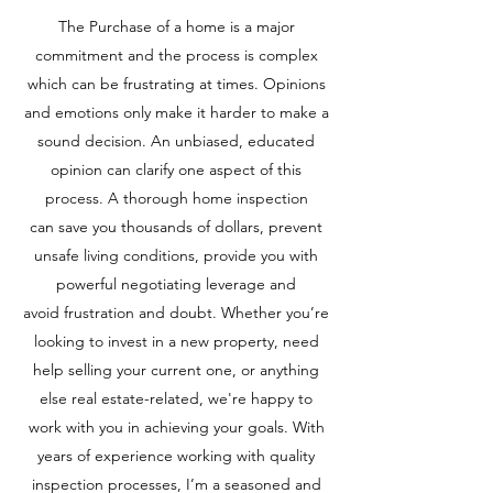
The Purchase of a home is a major
commitment and the process is complex
which can be frustrating at times. Opinions
and emotions only make it harder to make a
sound decision. An unbiased, educated
opinion can clarify one aspect of this
process. A thorough home inspection
can save you thousands of dollars, prevent
unsafe living conditions, provide you with
powerful negotiating leverage and
avoid frustration and doubt. Whether you’re
looking to invest in a new property, need
help selling your current one, or anything
else real estate-related, we're happy to
work with you in achieving your goals. With
years of experience working with quality
inspection processes, I’m a seasoned and