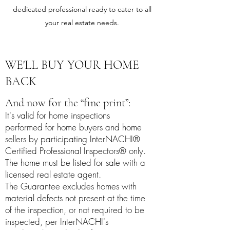
dedicated professional ready to cater to all
your real estate needs.
WE'LL BUY YOUR HOME
BACK
And now for the “fine print”:
It's valid for home inspections
performed for home buyers and home
sellers by participating InterNACHI®
Certified Professional Inspectors® only.
The home must be listed for sale with a
licensed real estate agent.
The Guarantee excludes homes with
material defects not present at the time
of the inspection, or not required to be
inspected, per
InterNACHI's