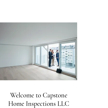
Welcome to Capstone
Home Inspections LLC